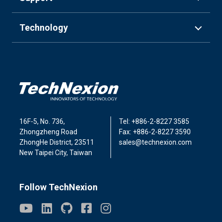
Technology
16F-5, No. 736,
Tel: +886-2-8227 3585
Zhongzheng Road
Fax: +886-2-8227 3590
ZhongHe District, 23511
sales@technexion.com
New Taipei City, Taiwan
Follow TechNexion