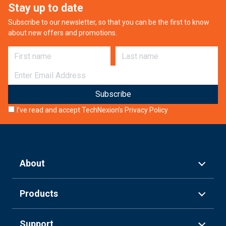
Stay up to date
Subscribe to our newsletter, so that you can be the first to know
about new offers and promotions.
First name
Last name
E-mail
I’ve read and accept TechNexion’s
Privacy Policy
About
Products
Support