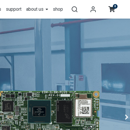
0
s
support
about us
shop