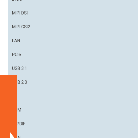
MIPI DSI
MIPI CSI2
LAN
PCIe
USB 3.1
USB 2.0
Specifications
I²S
Blockdiagram
Dimensions
PDM
Part
S/PDIF
Numbers
CAN