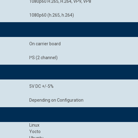
1080p60 H.265, H.264, VP9, VP8
1080p60 (h.265, h.264)
On carrier board
I²S (2 channel)
5V DC +/-5%
Depending on Configuration
Linux
Yocto