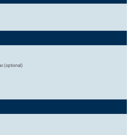
c (optional)