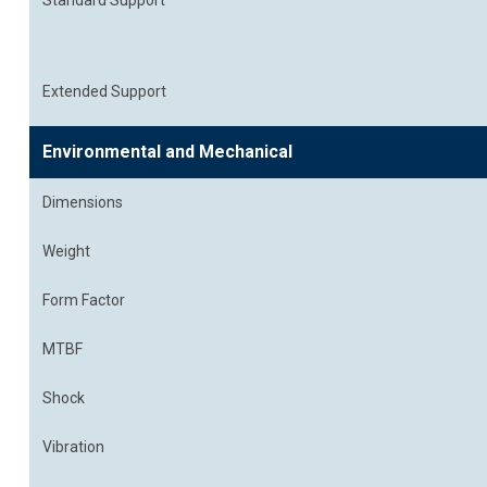
Standard Support
Extended Support
Environmental and Mechanical
Dimensions
Weight
Form Factor
MTBF
Shock
Vibration