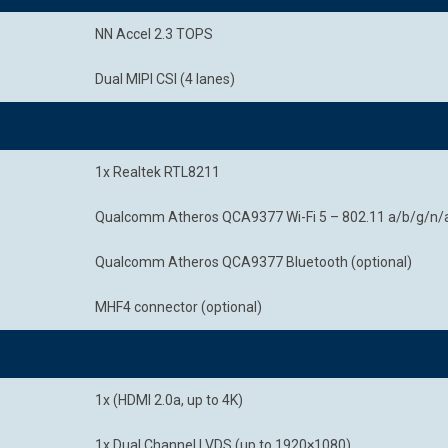
NN Accel 2.3 TOPS
Dual MIPI CSI (4 lanes)
1x Realtek RTL8211
Qualcomm Atheros QCA9377 Wi-Fi 5 – 802.11 a/b/g/n/a
Qualcomm Atheros QCA9377 Bluetooth (optional)
MHF4 connector (optional)
1x (HDMI 2.0a, up to 4K)
1x Dual Channel LVDS (up to 1920×1080)