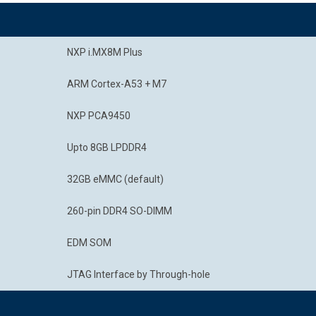
NXP i.MX8M Plus
ARM Cortex-A53 + M7
NXP PCA9450
Upto 8GB LPDDR4
32GB eMMC (default)
260-pin DDR4 SO-DIMM
EDM SOM
JTAG Interface by Through-hole