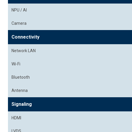
NPU / AI
Camera
Connectivity
Network LAN
Wi-Fi
Bluetooth
Antenna
Signaling
HDMI
LVDS