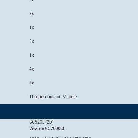
3x
1x
3x
1x
4x
8x
Through-hole on Module
GC520L (2D)
Vivante GC7000UL