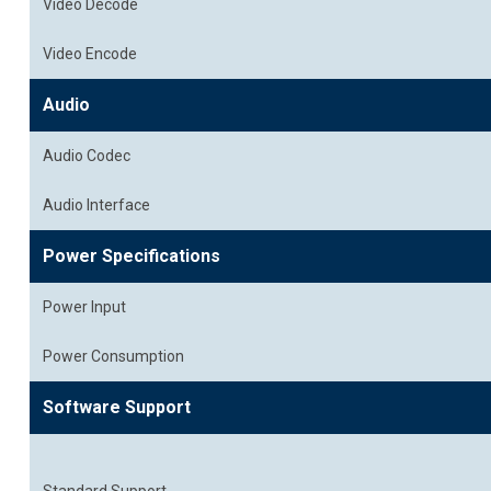
Video Decode
Video Encode
Audio
Audio Codec
Audio Interface
Power Specifications
Power Input
Power Consumption
Software Support