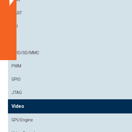
Documentation
Get
UART
a
SPI
Quote
Related
I²C
Products
SDIO/SD/MMC
PWM
GPIO
JTAG
Video
GPU Engine