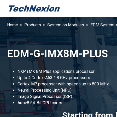
Home
Products
System on Modules
EDM System-
EDM-G-IMX8M-PLUS
NXP i.MX 8M Plus applications processor
Up to 4 Cortex-A53 1.8 GHz processors
Cortex-M7 processor with speeds up to 800 MHz
Neural Processing Unit (NPU)
Image Signal Processor (ISP)
Armv8 64-Bit CPU cores
Starting from